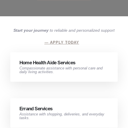
Start your journey
to reliable and personalized support
— APPLY TODAY
Home Health Aide Services​
Compassionate assistance with personal care and
daily living activities.
Errand Services​
Assistance with shopping, deliveries, and everyday
tasks.