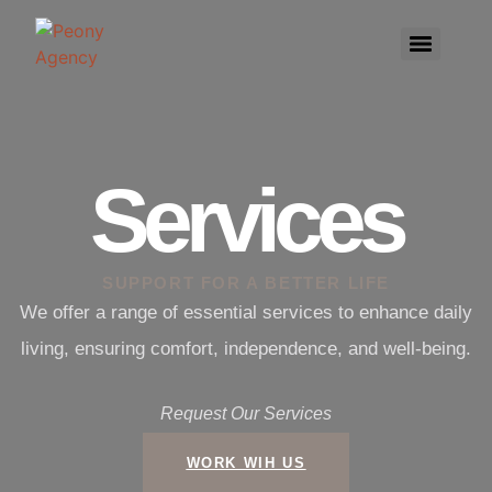
Services
SUPPORT FOR A BETTER LIFE
We offer a range of essential services to enhance daily
living, ensuring comfort, independence, and well-being.
Request Our Services
WORK WIH US