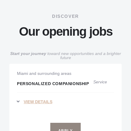
DISCOVER
Our opening jobs
Start your journey
toward new opportunities and a brighter
future
Miami and surrounding areas
Service
PERSONALIZED COMPANIONSHIP
VIEW DETAILS
APPLY