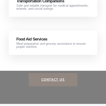
Transportation Companions​
Safe and reliable transport for medical appointments,
errands, and social outings
Food Aid Services​
Meal preparation and grocery assistance to ensure
proper nutrition.
CONTACT US