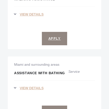
VIEW DETAILS
APPLY
Miami and surrounding areas
Service
ASSISTANCE WITH BATHING
VIEW DETAILS