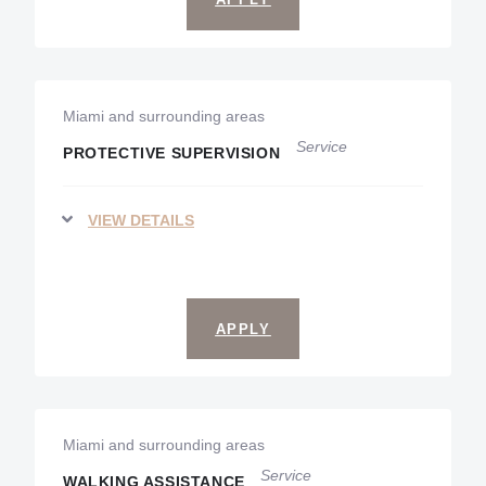
Miami and surrounding areas
Service
PROTECTIVE SUPERVISION
VIEW DETAILS
APPLY
Miami and surrounding areas
Service
WALKING ASSISTANCE