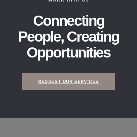
Connecting
People, Creating
Opportunities​
REQUEST OUR SERVICES​