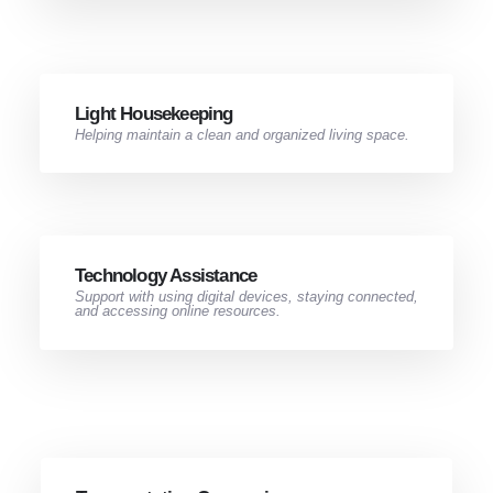
Light Housekeeping​
Helping maintain a clean and organized living space.
Technology Assistance
Support with using digital devices, staying connected,
and accessing online resources.