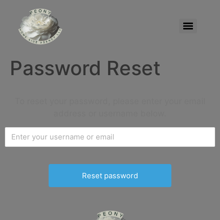
Password Reset
To reset your password, please enter your email
address or username below.